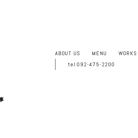
ABOUT US
MENU
WORKS
tel.092-475-2200
事