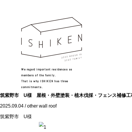
We regard important residences as
members of the family.
That is why ISHIKEN has three
commitments.
筑紫野市 U様 屋根・外壁塗装・植木伐採・フェンス補修工
2025.09.04 / other wall roof
筑紫野市 U様