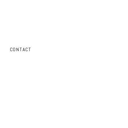
CONTACT