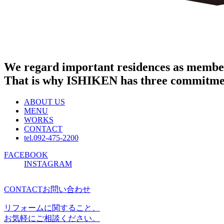
We regard important residences as member
That is why ISHIKEN has three commitme
ABOUT US
MENU
WORKS
CONTACT
tel.092-475-2200
FACEBOOK
INSTAGRAM
CONTACT
お問い合わせ
リフォームに関すること、
お気軽にご相談ください。